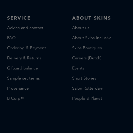
SERVICE
ABOUT SKINS
Advice and contact
About us
FAQ
About Skins Inclusive
Ordering & Payment
Skins Boutiques
Delivery & Returns
Careers (Dutch)
Giftcard balance
Events
Sample set terms
Short Stories
Provenance
Salon Rotterdam
B Corp™
People & Planet