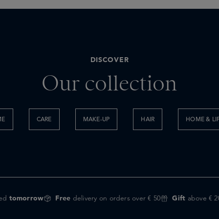
DISCOVER
Our collection
ME
CARE
MAKE-UP
HAIR
HOME & LI
red
tomorrow
Free
delivery on orders over € 50
Gift
above € 2