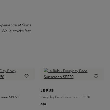
experience at Skins
 While stocks last.
LE RUB
creen SPF50
Everyday Face Sunscreen SPF30
€48