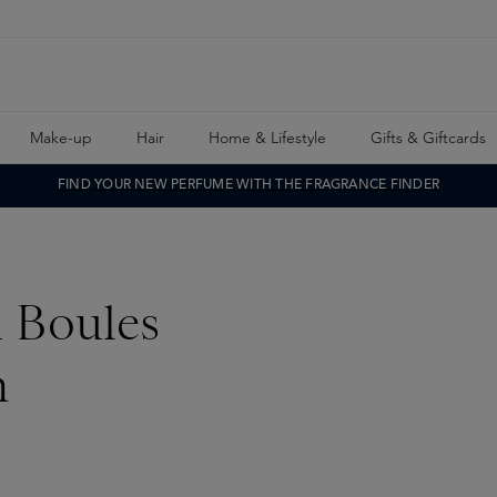
Make-up
Hair
Home & Lifestyle
Gifts & Giftcards
FIND YOUR NEW PERFUME WITH THE FRAGRANCE FINDER
i Boules
n