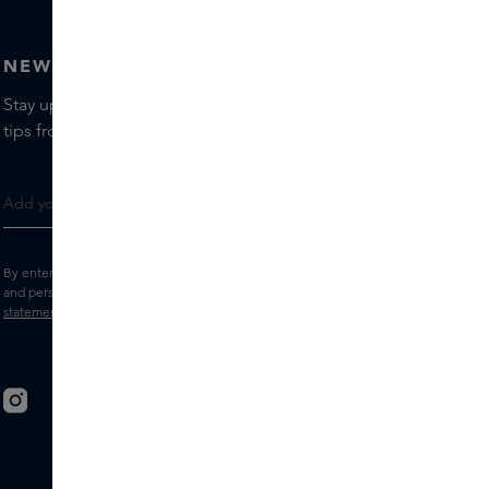
NEWSLETTER
Stay up to date with the latest brands and products, receive
tips from our Skins Experts.
By entering your e-mail address, you consent to receive the Skins newsletter
and personalised marketing e-mails.
View the
Terms and conditions
and
Privacy
statement
.