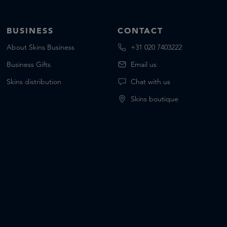
BUSINESS
CONTACT
About Skins Business
+31 020 7403222
Business Gifts
Email us
Skins distribution
Chat with us
Skins boutique