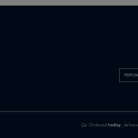
PERFU
Ordered
today
, delive