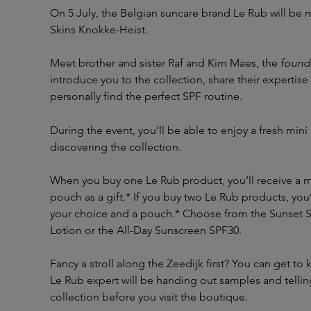
On 5 July, the Belgian suncare brand Le Rub will be
Skins Knokke-Heist.
Meet brother and sister Raf and Kim Maes, the
found
introduce you to the collection, share their expertise
personally find the perfect SPF routine.
During the event, you’ll be able to enjoy a fresh mini
discovering the collection.
When you buy one Le Rub product, you’ll receive a m
pouch as a gift.* If you buy two Le Rub products, you’
your choice and a pouch.* Choose from the Sunset S
Lotion or the All-Day Sunscreen SPF30.
Fancy a stroll along the Zeedijk first? You can get to
Le Rub expert will be handing out samples and tellin
collection before you visit the boutique.