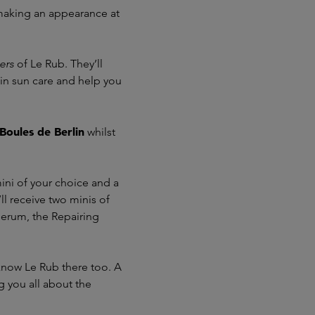
 making an appearance at
ers
of Le Rub. They’ll
 in sun care and help you
Boules de Berlin
whilst
ini of your choice and a
ll receive two minis of
erum, the Repairing
 know Le Rub there too. A
g you all about the