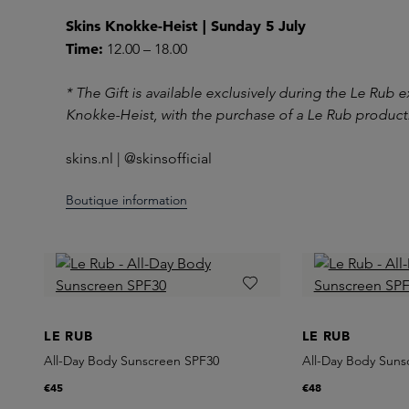
Skins Knokke-Heist | Sunday 5 July
Time:
12.00 – 18.00
* The Gift is available exclusively during the Le Rub 
Knokke-Heist, with the purchase of a Le Rub product.
skins.nl | @skinsofficial
Boutique information
LE RUB
LE RUB
All-Day Body Sunscreen SPF30
All-Day Body Suns
€45
€48