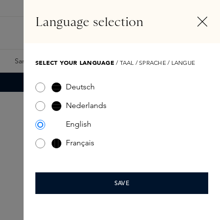
EN
Account
Language selection
Search
Fragrance Finder
Samples
Skins Exclusives
Skins Boxes
SELECT YOUR LANGUAGE
/ TAAL / SPRACHE / LANGUE
Deutsch
Nederlands
English
Français
SAVE