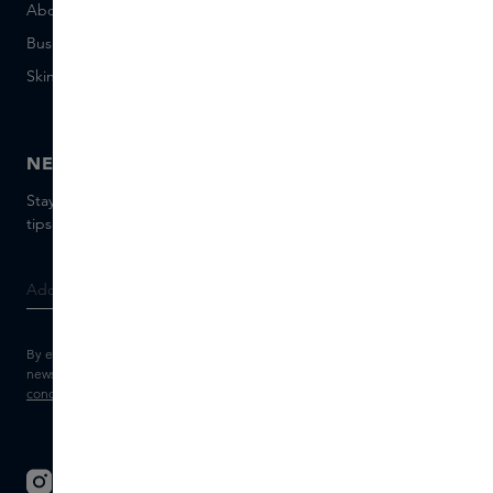
About Skins Business
+31 020 7403222
Business Gifts
Email us
Skins distribution
Chat with us
Skins boutique
NEWSLETTER
Stay up to date with the latest brands and products, receive
tips from our Skins Experts.
By entering your e-mail address, you consent to receive the Skins
newsletter and personalised marketing e-mails.
View the
Terms and
conditions
and
Privacy statement
.