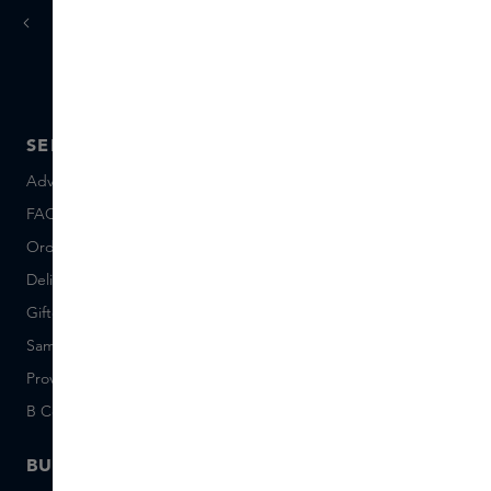
today
tomorrow
Ordered
, delivered
SERVICE
ABOUT SKINS
Advice and contact
About us
FAQ
About Skins Inclusive
Ordering & Payment
Skins Boutiques
Delivery & Returns
Careers (Dutch)
Giftcard balance
Events
Sample set terms
Short Stories
Provenance
Salon Rotterdam
B Corp™
People & Planet
BUSINESS
CONTACT