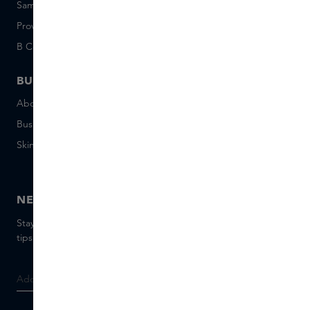
Sample set terms
Short Stories
Provenance
Salon Rotterdam
B Corp™
People & Planet
BUSINESS
CONTACT
About Skins Business
+31 020 7403222
Business Gifts
Email us
Skins distribution
Chat with us
Skins boutique
NEWSLETTER
Stay up to date with the latest brands and products, receive
tips from our Skins Experts.