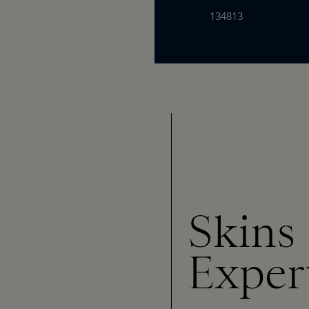
134813
Skins
Exper