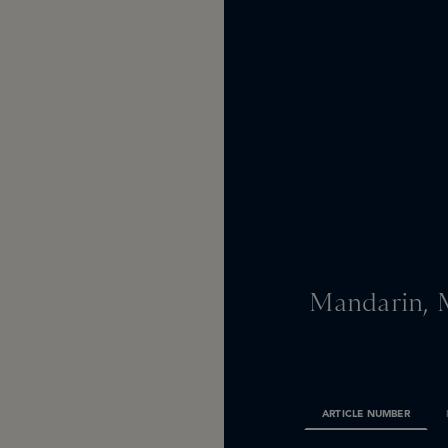
Mandarin, 
ARTICLE NUMBER