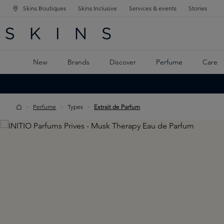
Skins Boutiques
Skins Inclusive
Services & events
Stories
N NAVIGATION
RCH
TO MAIN CONTENT
New
Brands
Discover
Perfume
Care
Perfume
Types
Extrait de Parfum
Skip image gallery