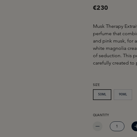
€230
Musk Therapy Extrait
perfume that combi
and pink musk, for a
white magnolia creat
of seduction. This 
carefully created to
SELECT
SIZE
50ML
90ML
PRODUCT QUANTITY: EN
QUANTITY