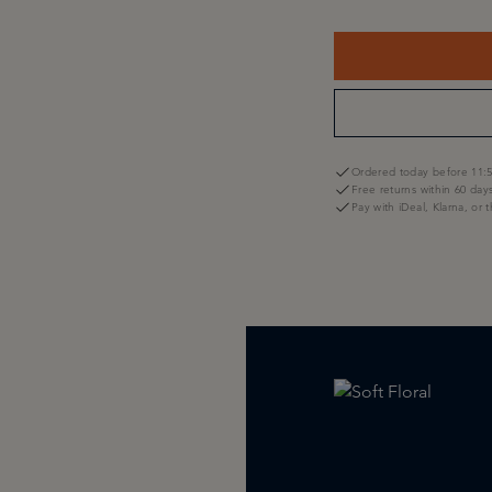
Ordered today before 11:5
Free returns within 60 day
Pay with iDeal, Klarna, or 