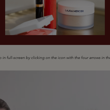
 in full-screen by clicking on the icon with the four arrows in th