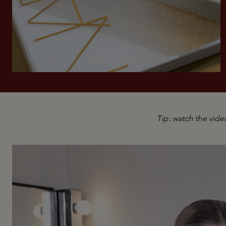
Tip: watch the video