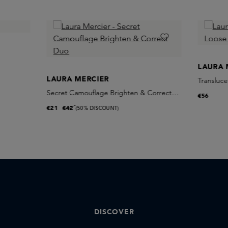
LAURA 
LAURA MERCIER
Transluce
Secret Camouflage Brighten & Correct
€56
Duo
€21
€42
(50% DISCOUNT)
DISCOVER