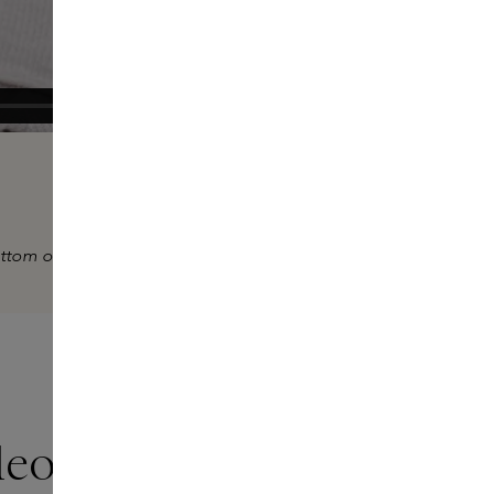
ottom of the video.
deo