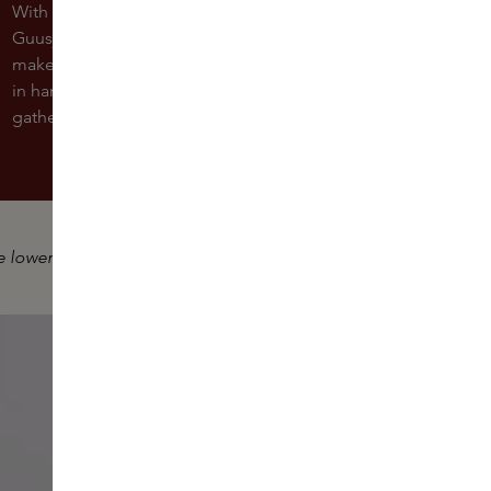
With the holidays just around the corner, our Skins Expert
Guusje will show you how to transform your daytime
makeup into a stunning evening look easily. This comes
in handy if you're planning to attend a Christmas
gathering or a festive dinner in the evening.
e lower right corner.