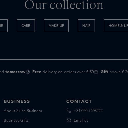
Our collection
ME
CARE
MAKE-UP
HAIR
HOME & LI
red
tomorrow
Free
delivery on orders over € 50
Gift
above € 2
BUSINESS
CONTACT
About Skins Business
+31 020 7403222
Business Gifts
Email us