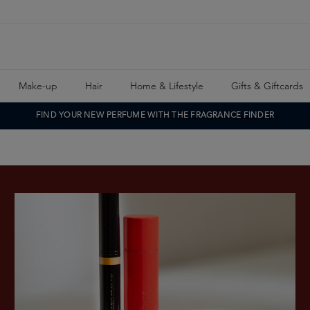
Make-up
Hair
Home & Lifestyle
Gifts & Giftcards
FIND YOUR NEW PERFUME WITH THE FRAGRANCE FINDER