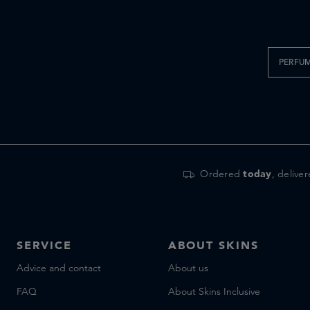
PERFU
Ordered
today
, delive
SERVICE
ABOUT SKINS
Advice and contact
About us
FAQ
About Skins Inclusive