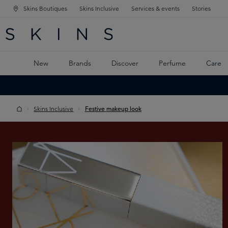
Skins Boutiques
Skins Inclusive
Services & events
Stories
N NAVIGATION
RCH
TO MAIN CONTENT
New
Brands
Discover
Perfume
Care
Skins Inclusive
Festive makeup look