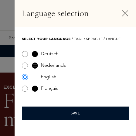
EN
Account
Language selection
Search
Fragrance Finder
Samples
Skins Exclusives
Skins Boxes
SELECT YOUR LANGUAGE
/ TAAL / SPRACHE / LANGUE
Deutsch
Nederlands
English
EXCLUSIVE
Français
Festive
makeup look
SAVE