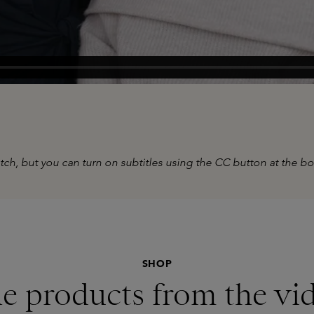
tch, but you can turn on subtitles using the CC button at the b
SHOP
e products from the vi