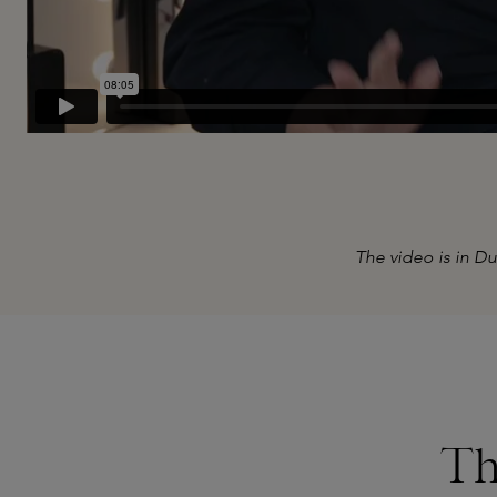
The video is in Du
Skip product gallery
Th